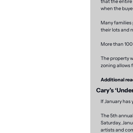
that the entire
when the buyer
Many families 
their lots and 
More than 100 f
The property w
zoning allows f
Additional rea
Cary’s ‘Under
If January has 
The 5th annual
Saturday, Janua
artists and co