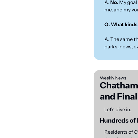
A. 
No.
 My goal 
me, and my voic
Q. What kinds 
A. The same th
parks, news, e
Weekly News
Chatham 
and Final
Let’s dive in.
Hundreds of 
Residents of 
C