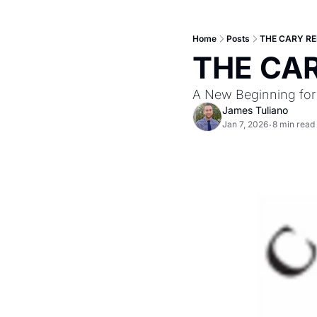
Home
Posts
THE CARY REP
THE CAR
A New Beginning for
James Tuliano
Jan 7, 2026
8 min read
•