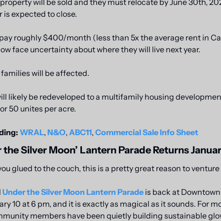
 property will be sold and they must relocate by June 30th, 202
 is expected to close.
pay roughly $400/month (less than 5x the average rent in Cary
now face uncertainty about where they will live next year. 
amilies will be affected. 
ill likely be redeveloped to a multifamily housing development
or 50 unites per acre.
ding:
WRAL
, 
N&O
, 
ABC11
, 
Commercial Sale Info Sheet
 the Silver Moon’ Lantern Parade Returns Januar
you glued to the couch, this is a pretty great reason to venture
 
Under the Silver Moon Lantern Parade
 is back at Downtown 
ry 10 at 6 pm, and it is exactly as magical as it sounds. For mo
mmunity members have been quietly building sustainable glow