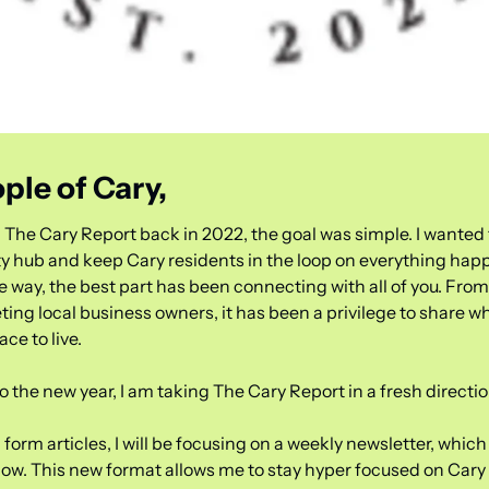
ple of Cary,
 The Cary Report back in 2022, the goal was simple. I wanted t
 hub and keep Cary residents in the loop on everything hap
 way, the best part has been connecting with all of you. From 
ting local business owners, it has been a privilege to share w
ace to live.
 the new year, I am taking The Cary Report in a fresh directio
 form articles, I will be focusing on a weekly newsletter, which 
now. This new format allows me to stay hyper focused on Cary