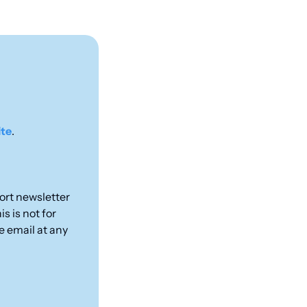
ite
.
rt newsletter 
 is not for 
e email at any 