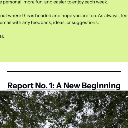
e personal, more fun, and easier to enjoy each week.
out where this is headed and hope you are too. As always, feel 
s email with any feedback, ideas, or suggestions.
r,
Report No. 1: A New Beginning