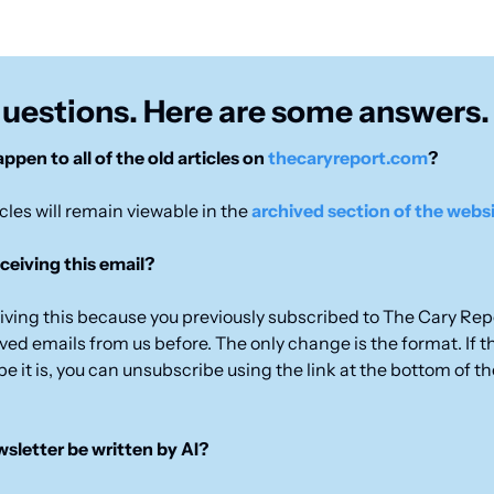
questions. Here are some answers.
ppen to all of the old articles on 
thecaryreport.com
?
icles will remain viewable in the 
archived section of the webs
ceiving this email?
eiving this because you previously subscribed to The Cary Repo
ed emails from us before. The only change is the format. If this
pe it is, you can unsubscribe using the link at the bottom of th
ewsletter be written by AI?