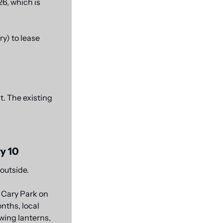
6, which is 
) to lease 
. The existing 
y 10
 outside.
Cary Park on 
nths, local 
ing lanterns, 