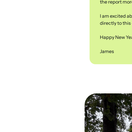
the report mor
I am excited ab
directly to thi
Happy New Yea
James