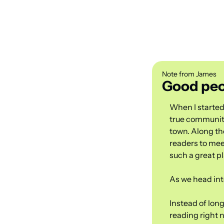
Note from James
Good peo
When I started
true community
town. Along the
readers to mee
such a great pl
As we head into
Instead of long
reading right 