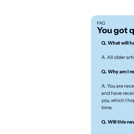
FAQ
You got 
Q. What will ha
A. All older art
Q. Why am I re
A. You are rec
and have receiv
you, which I ho
time.
Q. Will this n