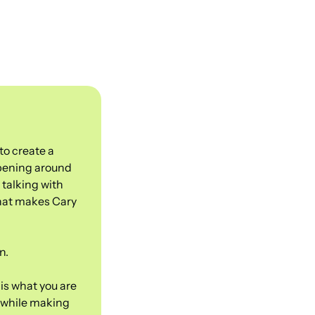
o create a 
pening around 
talking with 
hat makes Cary 
n.
is what you are 
 while making 