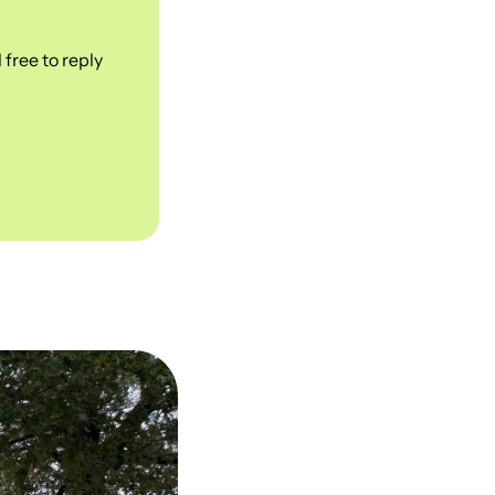
free to reply 