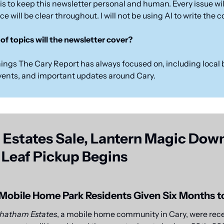
is to keep this newsletter personal and human. Every issue will
e will be clear throughout. I will not be using AI to write the 
of topics will the newsletter cover?
ings The Cary Report has always focused on, including local 
vents, and important updates around Cary.
Estates Sale, Lantern Magic Down
 Leaf Pickup Begins 
Mobile Home Park Residents Given Six Months 
hatham Estates
, a mobile home community in Cary, were recen