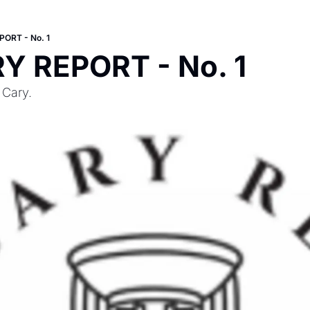
ORT - No. 1
Y REPORT - No. 1
 Cary.