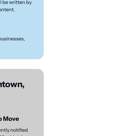
 be written by 
content.
businesses, 
town, 
to Move
tly notified 