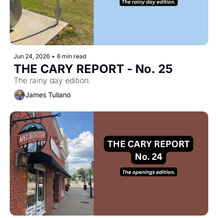
Jun 24, 2026
•
6 min read
THE CARY REPORT - No. 25
The rainy day edition.
James Tuliano