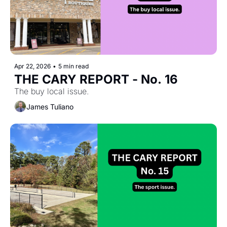
Apr 22, 2026
•
5 min read
THE CARY REPORT - No. 16
The buy local issue.
James Tuliano