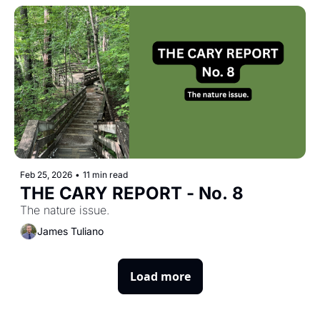
Feb 25, 2026
•
11 min read
THE CARY REPORT - No. 8
The nature issue.
James Tuliano
Load more