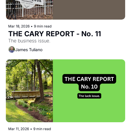
Mar 18, 2026
•
9 min read
THE CARY REPORT - No. 11
The business issue.
James Tuliano
Mar 11, 2026
•
9 min read