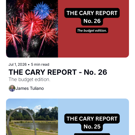
Jul 1, 2026
•
5 min read
THE CARY REPORT - No. 26
The budget edition.
James Tuliano