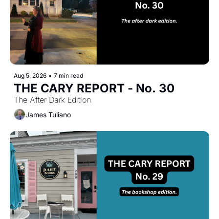
Aug 5, 2026
•
7 min read
THE CARY REPORT - No. 30
The After Dark Edition
James Tuliano