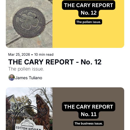
Mar 25, 2026
•
10 min read
THE CARY REPORT - No. 12
The pollen issue.
James Tuliano