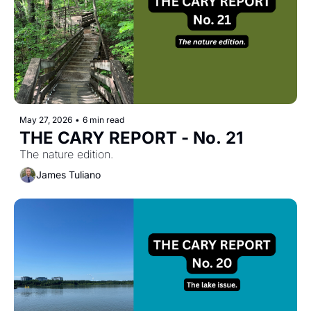
May 27, 2026
•
6 min read
THE CARY REPORT - No. 21
The nature edition.
James Tuliano