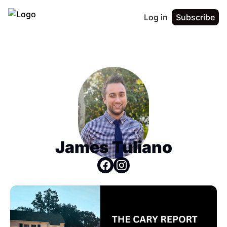
Log in
Subscribe
James Tuliano