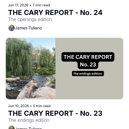
Jun 17, 2026
•
7 min read
THE CARY REPORT - No. 24
The openings edition.
James Tuliano
Jun 10, 2026
•
5 min read
THE CARY REPORT - No. 23
The endings edition.
James Tuliano