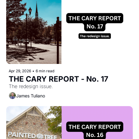
Apr 29, 2026
•
6 min read
THE CARY REPORT - No. 17
The redesign issue.
James Tuliano