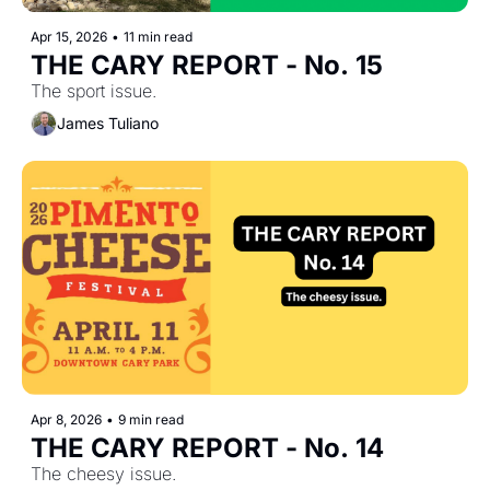
Apr 15, 2026
•
11 min read
THE CARY REPORT - No. 15
The sport issue.
James Tuliano
Apr 8, 2026
•
9 min read
THE CARY REPORT - No. 14
The cheesy issue.