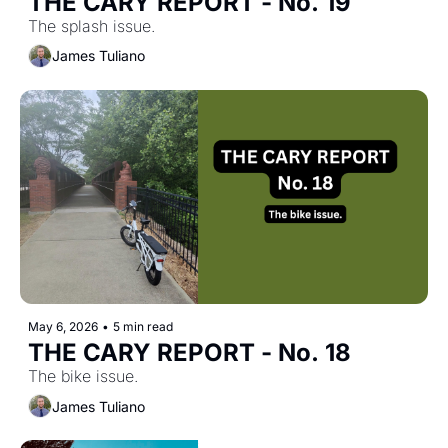
THE CARY REPORT - No. 19
The splash issue.
James Tuliano
May 6, 2026
•
5 min read
THE CARY REPORT - No. 18
The bike issue.
James Tuliano