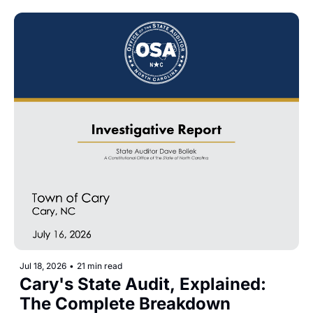
Jul 18, 2026
•
21 min read
Cary's State Audit, Explained: 
The Complete Breakdown