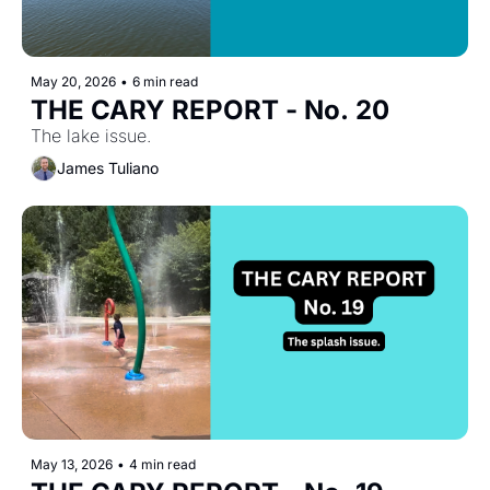
May 20, 2026
•
6 min read
THE CARY REPORT - No. 20
The lake issue.
James Tuliano
May 13, 2026
•
4 min read