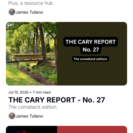
Plus, a resource hub.
James Tuliano
Jul 15, 2026
•
7 min read
THE CARY REPORT - No. 27
The comeback edition.
James Tuliano