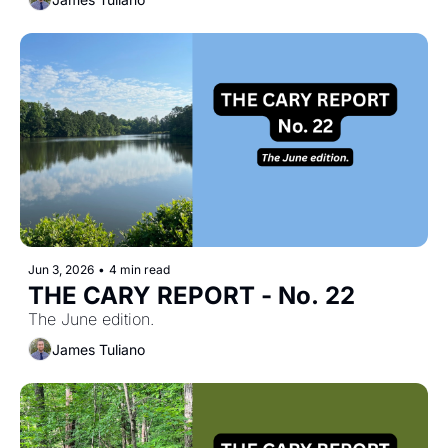
Jun 3, 2026
•
4 min read
THE CARY REPORT - No. 22
The June edition.
James Tuliano