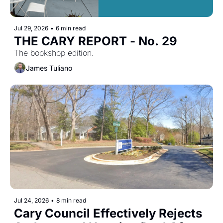
Jul 29, 2026
•
6 min read
THE CARY REPORT - No. 29
The bookshop edition.
James Tuliano
Jul 24, 2026
•
8 min read
Cary Council Effectively Rejects 