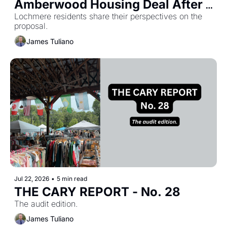
Amberwood Housing Deal After 
Lochmere residents share their perspectives on the 
Heated Hearing 
proposal.
James Tuliano
Jul 22, 2026
•
5 min read
THE CARY REPORT - No. 28
The audit edition.
James Tuliano