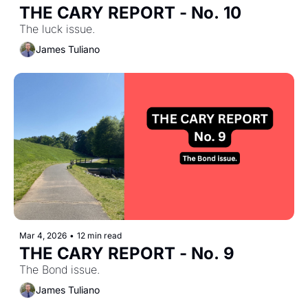
THE CARY REPORT - No. 10
The luck issue.
James Tuliano
Mar 4, 2026
•
12 min read
THE CARY REPORT - No. 9
The Bond issue.
James Tuliano