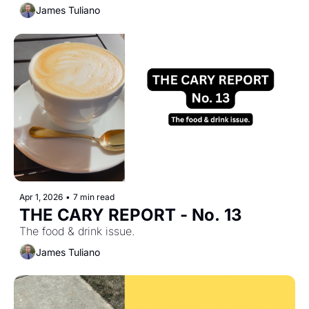
James Tuliano
Apr 1, 2026
•
7 min read
THE CARY REPORT - No. 13
The food & drink issue.
James Tuliano