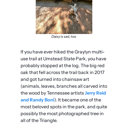
Daisy is sad, too.
If you have ever hiked the Graylyn multi-
use trail at Umstead State Park, you have 
probably stopped at the log. The big red 
oak that fell across the trail back in 2017 
and got turned into chainsaw art 
(animals, leaves, branches all carved into 
the wood by Tennessee artists 
Jerry Reid 
and Randy Boni
). It became one of the 
most beloved spots in the park, and quite 
possibly the most photographed tree in 
all of the Triangle.