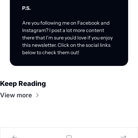
P.S.
Are you following me on Facebook and 
Instagram? I post a lot more content 
there that I’m sure you’d love if you enjoy 
this newsletter. Click on the social links 
below to check them out!
Keep Reading
View more