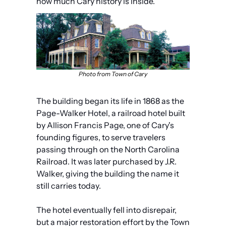
how much Cary history is inside.
Photo from Town of Cary
The building began its life in 1868 as the 
Page-Walker Hotel, a railroad hotel built 
by Allison Francis Page, one of Cary's 
founding figures, to serve travelers 
passing through on the North Carolina 
Railroad. It was later purchased by J.R. 
Walker, giving the building the name it 
still carries today. 
The hotel eventually fell into disrepair, 
but a major restoration effort by the Town 