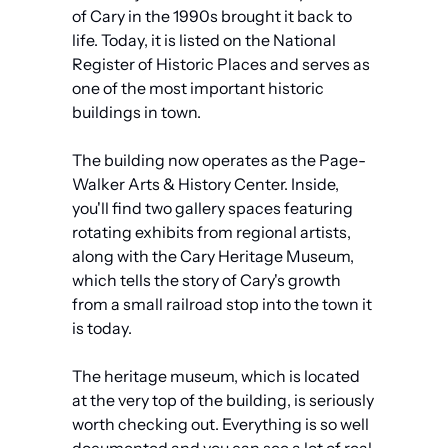
of Cary in the 1990s brought it back to 
life. Today, it is listed on the National 
Register of Historic Places and serves as 
one of the most important historic 
buildings in town.
The building now operates as the Page-
Walker Arts & History Center. Inside, 
you'll find two gallery spaces featuring 
rotating exhibits from regional artists, 
along with the Cary Heritage Museum, 
which tells the story of Cary's growth 
from a small railroad stop into the town it 
is today. 
The heritage museum, which is located 
at the very top of the building, is seriously 
worth checking out. Everything is so well 
documented and you can see a lot of real 