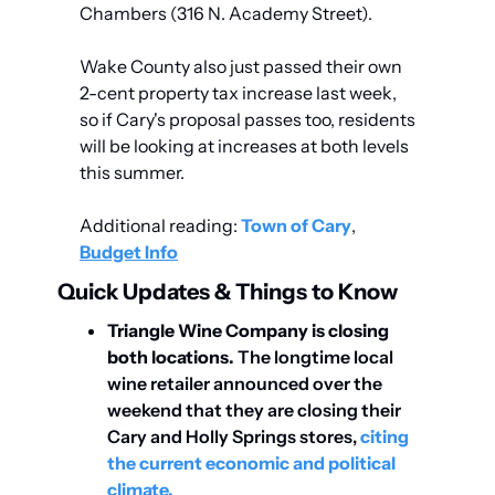
Chambers (316 N. Academy Street).
Wake County also just passed their own 
2-cent property tax increase last week, 
so if Cary's proposal passes too, residents 
will be looking at increases at both levels 
this summer.
Additional reading: 
Town of Cary
, 
Budget Info
Quick Updates & Things to Know
Triangle Wine Company is closing 
both locations.
 The longtime local 
wine retailer announced over the 
weekend that they are closing their 
Cary and Holly Springs stores, 
citing 
the current economic and political 
climate. 