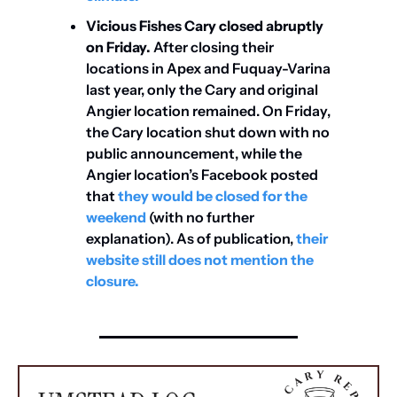
Vicious Fishes Cary closed abruptly 
on Friday.
 After closing their 
locations in Apex and Fuquay-Varina 
last year, only the Cary and original 
Angier location remained. On Friday, 
the Cary location shut down with no 
public announcement, while the 
Angier location’s Facebook posted 
that 
they would be closed for the 
weekend
 (with no further 
explanation). As of publication, 
their 
website still does not mention the 
closure.