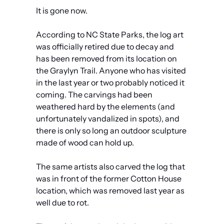
It is gone now.
According to NC State Parks, the log art 
was officially retired due to decay and 
has been removed from its location on 
the Graylyn Trail. Anyone who has visited 
in the last year or two probably noticed it 
coming. The carvings had been 
weathered hard by the elements (and 
unfortunately vandalized in spots), and 
there is only so long an outdoor sculpture 
made of wood can hold up.
The same artists also carved the log that 
was in front of the former Cotton House 
location, which was removed last year as 
well due to rot.