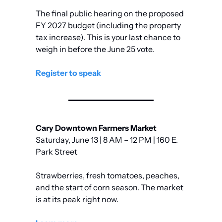
The final public hearing on the proposed 
FY 2027 budget (including the property 
tax increase). This is your last chance to 
weigh in before the June 25 vote.
Register to speak
Cary Downtown Farmers Market
Saturday, June 13 | 8 AM – 12 PM | 160 E. 
Park Street
Strawberries, fresh tomatoes, peaches, 
and the start of corn season. The market 
is at its peak right now.