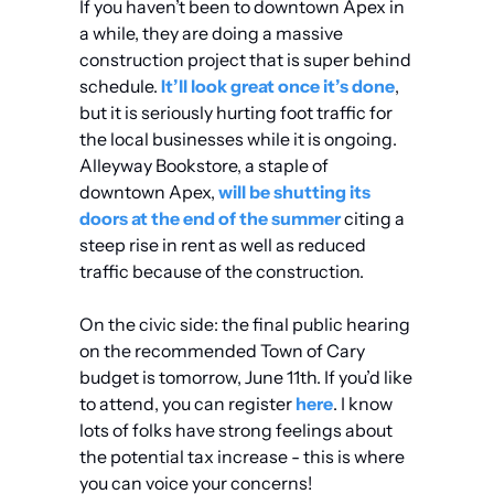
If you haven’t been to downtown Apex in 
a while, they are doing a massive 
construction project that is super behind 
schedule. 
It’ll look great once it’s done
, 
but it is seriously hurting foot traffic for 
the local businesses while it is ongoing. 
Alleyway Bookstore, a staple of 
downtown Apex, 
will be shutting its 
doors at the end of the summer
 citing a 
steep rise in rent as well as reduced 
traffic because of the construction.
On the civic side: the final public hearing 
on the recommended Town of Cary 
budget is tomorrow, June 11th. If you’d like 
to attend, you can register 
here
. I know 
lots of folks have strong feelings about 
the potential tax increase - this is where 
you can voice your concerns!