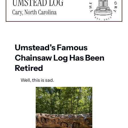
Umstead's Famous 
Chainsaw Log Has Been 
Retired
Well, this is sad.