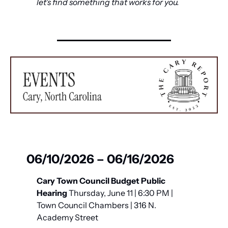
let's find something that works for you.
06/10/2026 – 06/16/2026
Cary Town Council Budget Public 
Hearing
 Thursday, June 11 | 6:30 PM | 
Town Council Chambers | 316 N. 
Academy Street