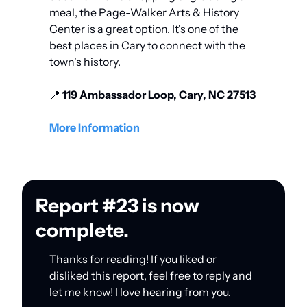
meal, the Page-Walker Arts & History 
Center is a great option. It's one of the 
best places in Cary to connect with the 
town's history. 
📍
 119 Ambassador Loop, Cary, NC 27513
More Information
Report #23 is now 
complete.
Thanks for reading! If you liked or 
disliked this report, feel free to reply and 
let me know! I love hearing from you.