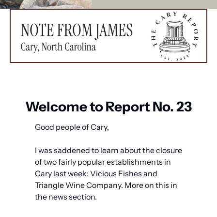
Welcome to Report No. 23
Good people of Cary,
I was saddened to learn about the closure 
of two fairly popular establishments in 
Cary last week: Vicious Fishes and 
Triangle Wine Company. More on this in 
the news section. 