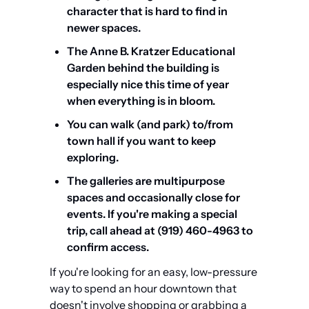
character that is hard to find in 
newer spaces.
The Anne B. Kratzer Educational 
Garden behind the building is 
especially nice this time of year 
when everything is in bloom.
You can walk (and park) to/from 
town hall if you want to keep 
exploring.
The galleries are multipurpose 
spaces and occasionally close for 
events. If you're making a special 
trip, call ahead at (919) 460-4963 to 
confirm access.
If you're looking for an easy, low-pressure 
way to spend an hour downtown that 
doesn't involve shopping or grabbing a 