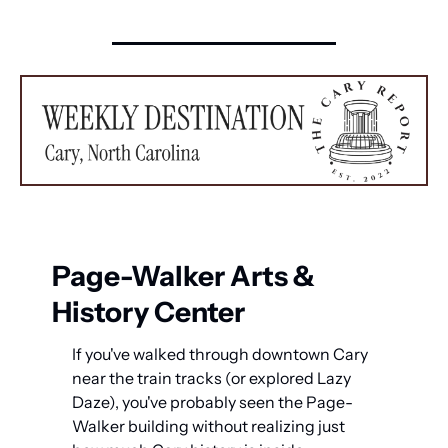
Page-Walker Arts & 
History Center
If you've walked through downtown Cary 
near the train tracks (or explored Lazy 
Daze), you've probably seen the Page-
Walker building without realizing just 