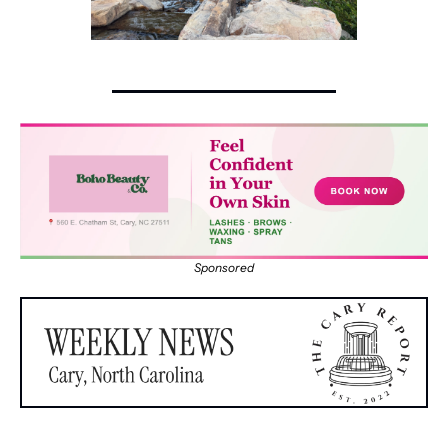
Sponsored