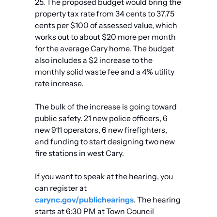
25. The proposed budget would bring the 
property tax rate from 34 cents to 37.75 
cents per $100 of assessed value, which 
works out to about $20 more per month 
for the average Cary home. The budget 
also includes a $2 increase to the 
monthly solid waste fee and a 4% utility 
rate increase.
The bulk of the increase is going toward 
public safety. 21 new police officers, 6 
new 911 operators, 6 new firefighters, 
and funding to start designing two new 
fire stations in west Cary.
If you want to speak at the hearing, you 
can register at 
carync.gov/publichearings
. The hearing 
starts at 6:30 PM at Town Council 