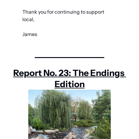
Thank you for continuing to support 
local,
James
Report No. 23: The Endings 
Edition