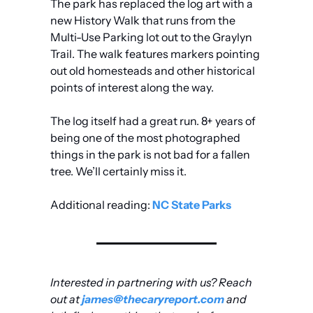
The park has replaced the log art with a 
new History Walk that runs from the 
Multi-Use Parking lot out to the Graylyn 
Trail. The walk features markers pointing 
out old homesteads and other historical 
points of interest along the way. 
The log itself had a great run. 8+ years of 
being one of the most photographed 
things in the park is not bad for a fallen 
tree. We’ll certainly miss it.
Additional reading: 
NC State Parks
Interested in partnering with us? Reach 
out at 
james@thecaryreport.com
 and 