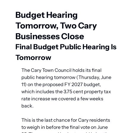
Budget Hearing 
Tomorrow, Two Cary 
Businesses Close
Final Budget Public Hearing Is 
Tomorrow
The Cary Town Council holds its final 
public hearing tomorrow (Thursday, June 
11) on the proposed FY 2027 budget, 
which includes the 3.75 cent property tax 
rate increase we covered a few weeks 
back.
This is the last chance for Cary residents 
to weigh in before the final vote on June 