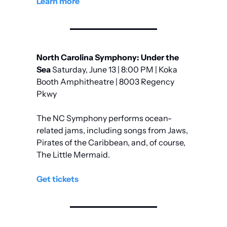
Learn more
North Carolina Symphony: Under the 
Sea
 Saturday, June 13 | 8:00 PM | Koka 
Booth Amphitheatre | 8003 Regency 
Pkwy
The NC Symphony performs ocean-
related jams, including songs from Jaws, 
Pirates of the Caribbean, and, of course, 
The Little Mermaid.
Get tickets