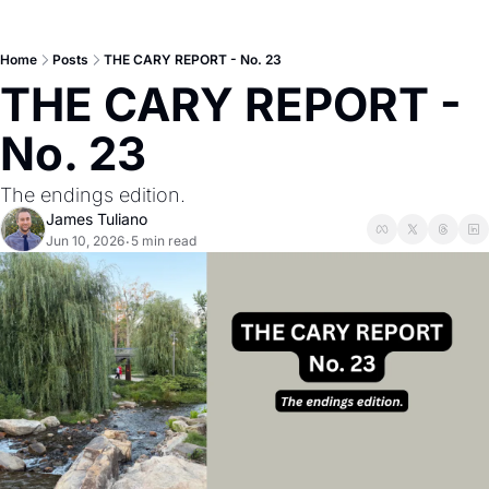
Home
Posts
THE CARY REPORT - No. 23
THE CARY REPORT - 
No. 23
The endings edition.
James Tuliano
Jun 10, 2026
5 min read
•