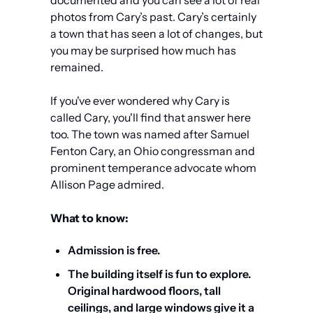
photos from Cary’s past. Cary’s certainly 
a town that has seen a lot of changes, but 
you may be surprised how much has 
remained.
If you've ever wondered why Cary is 
called Cary, you'll find that answer here 
too. The town was named after Samuel 
Fenton Cary, an Ohio congressman and 
prominent temperance advocate whom 
Allison Page admired.
What to know:
Admission is free.
The building itself is fun to explore. 
Original hardwood floors, tall 
ceilings, and large windows give it a 