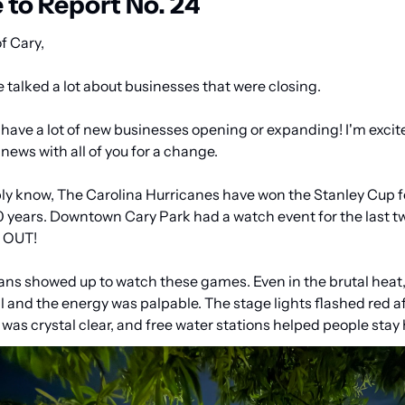
to Report No. 24
f Cary,
e talked a lot about businesses that were closing.
have a lot of new businesses opening or expanding! I'm excite
news with all of you for a change.
y know, The Carolina Hurricanes have won the Stanley Cup for
20 years. Downtown Cary Park had a watch event for the last t
d OUT!
ans showed up to watch these games. Even in the brutal heat,
l and the energy was palpable. The stage lights flashed red aft
as crystal clear, and free water stations helped people stay