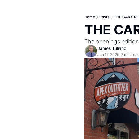
Home
Posts
THE CARY RE
THE CAR
The openings edition
James Tuliano
Jun 17, 2026
7 min rea
•