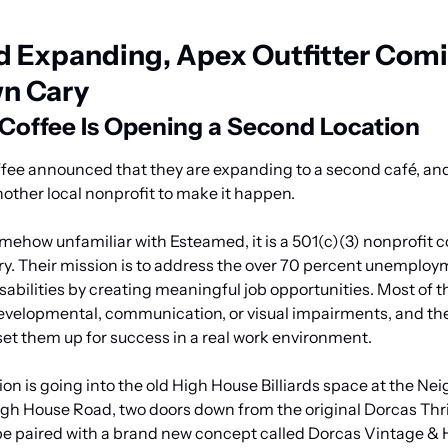
 Expanding, Apex Outfitter Comin
n Cary
offee Is Opening a Second Location
ee announced that they are expanding to a second café, and 
nother local nonprofit to make it happen.
ehow unfamiliar with Esteamed, it is a 501(c)(3) nonprofit co
. Their mission is to address the over 70 percent unemployme
sabilities by creating meaningful job opportunities. Most of t
developmental, communication, or visual impairments, and the 
set them up for success in a real work environment.
on is going into the old High House Billiards space at the Ne
h House Road, two doors down from the original Dorcas Thrif
 be paired with a brand new concept called Dorcas Vintage & 