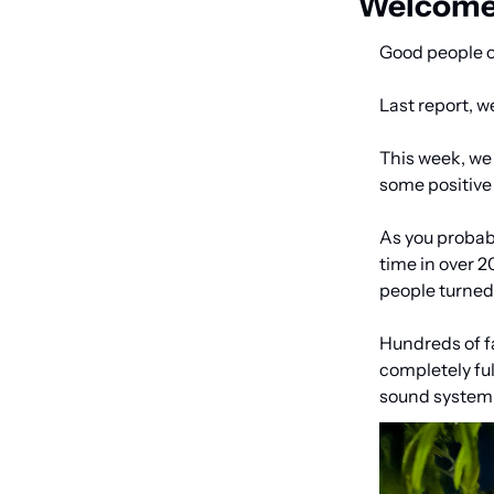
Welcome 
Good people o
Last report, w
This week, we 
some positive 
As you probabl
time in over 
people turne
Hundreds of f
completely ful
sound system w