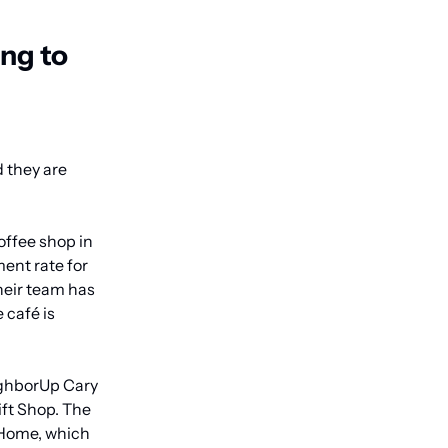
g to 
they are 
ffee shop in 
nt rate for 
heir team has 
café is 
ighborUp Cary 
t Shop. The 
Home, which 