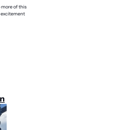
more of this 
 excitement 
on