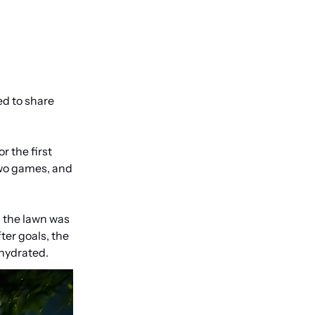
d to share 
 the first 
wo games, and 
 the lawn was 
er goals, the 
 hydrated.