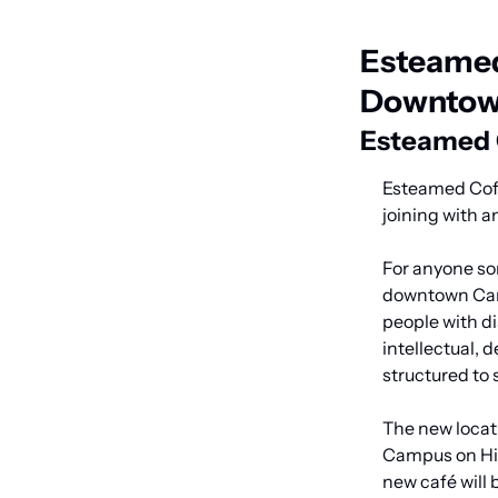
Esteamed
Downtow
Esteamed C
Esteamed Coff
joining with a
For anyone som
downtown Cary
people with di
intellectual, 
structured to 
The new locati
Campus on Hig
new café will