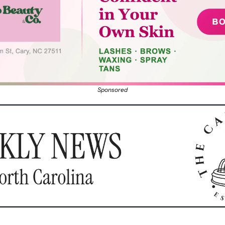
Sponsored