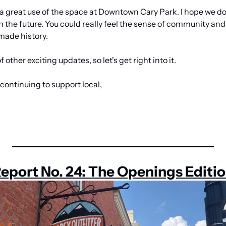
 a great use of the space at Downtown Cary Park. I hope we do 
in the future. You could really feel the sense of community and
made history.
 other exciting updates, so let's get right into it.
continuing to support local,
eport No. 24: The Openings Editi