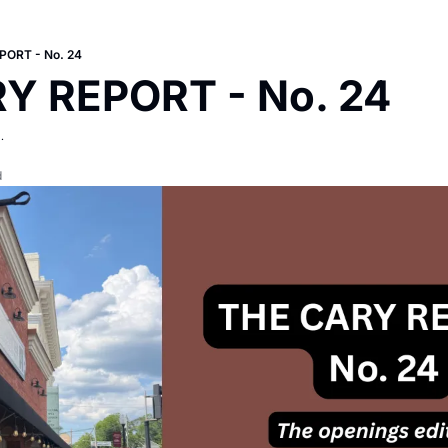
PORT - No. 24
Y REPORT - No. 24
.
d