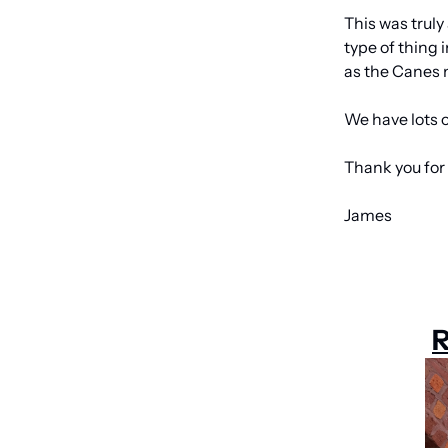
This was truly
type of thing 
as the Canes 
We have lots of
Thank you for 
James
R