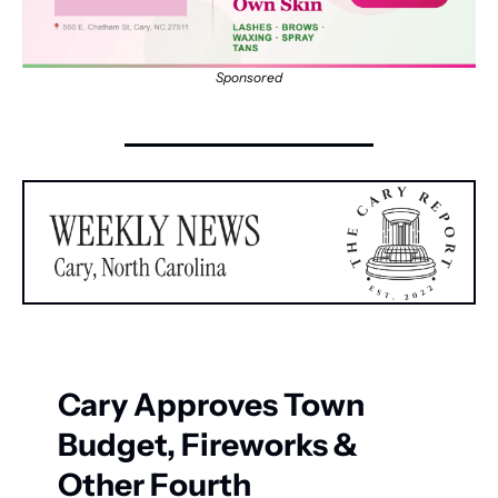
Sponsored
Cary Approves Town 
Budget, Fireworks & 
Other Fourth 