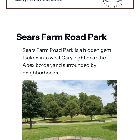
Sears Farm Road Park
Sears Farm Road Park is a hidden gem 
tucked into west Cary, right near the 
Apex border, and surrounded by 
neighborhoods.