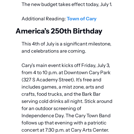
The new budget takes effect today, July 1.
Additional Reading: 
Town of Cary
America’s 250th Birthday
This 4th of July is a significant milestone, 
and celebrations are coming.
Cary's main event kicks off Friday, July 3, 
from 4 to 10 p.m. at Downtown Cary Park 
(327 S Academy Street). It's free and 
includes games, a mist zone, arts and 
crafts, food trucks, and the Bark Bar 
serving cold drinks all night. Stick around 
for an outdoor screening of 
Independence Day. The Cary Town Band 
follows up that evening with a patriotic 
concert at 7:30 p.m. at Cary Arts Center.