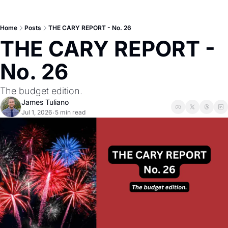
Home
Posts
THE CARY REPORT - No. 26
THE CARY REPORT - 
No. 26
The budget edition.
James Tuliano
Jul 1, 2026
5 min read
•