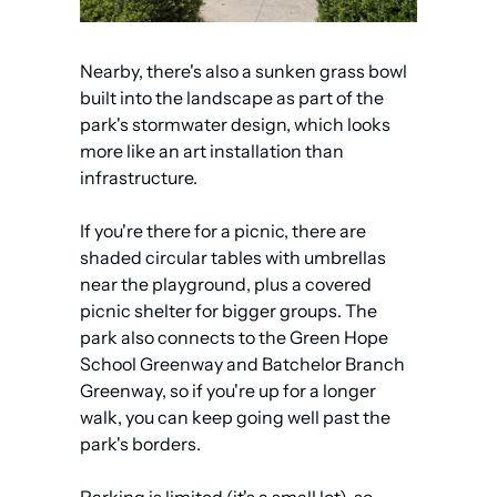
Nearby, there's also a sunken grass bowl 
built into the landscape as part of the 
park's stormwater design, which looks 
more like an art installation than 
infrastructure.
If you're there for a picnic, there are 
shaded circular tables with umbrellas 
near the playground, plus a covered 
picnic shelter for bigger groups. The 
park also connects to the Green Hope 
School Greenway and Batchelor Branch 
Greenway, so if you're up for a longer 
walk, you can keep going well past the 
park's borders.