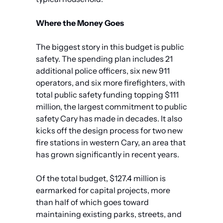
Where the Money Goes
The biggest story in this budget is public 
safety. The spending plan includes 21 
additional police officers, six new 911 
operators, and six more firefighters, with 
total public safety funding topping $111 
million, the largest commitment to public 
safety Cary has made in decades. It also 
kicks off the design process for two new 
fire stations in western Cary, an area that 
has grown significantly in recent years.
Of the total budget, $127.4 million is 
earmarked for capital projects, more 
than half of which goes toward 
maintaining existing parks, streets, and 