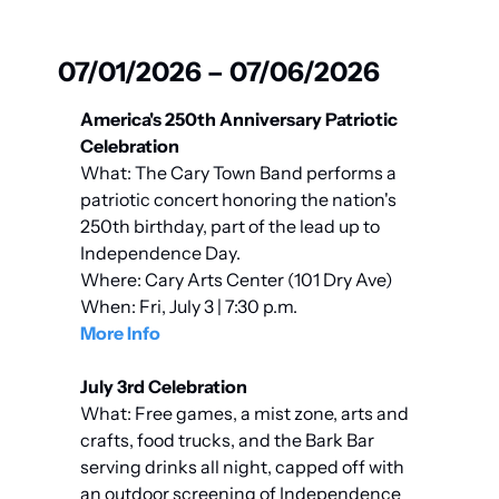
07/01/2026 – 07/06/2026
America's 250th Anniversary Patriotic 
Celebration
What: The Cary Town Band performs a 
patriotic concert honoring the nation's 
250th birthday, part of the lead up to 
Independence Day.
Where: Cary Arts Center (101 Dry Ave)
When: Fri, July 3 | 7:30 p.m.
More Info
July 3rd Celebration
What: Free games, a mist zone, arts and 
crafts, food trucks, and the Bark Bar 
serving drinks all night, capped off with 
an outdoor screening of Independence 