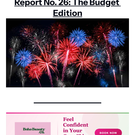
Report No. 26: The Budget 
Edition