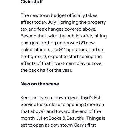
Civic stuff
The new town budget officially takes 
effect today, July 1, bringing the property 
tax and fee changes covered above. 
Beyond that, with the public safety hiring 
push just getting underway (21 new 
police officers, six 911 operators, and six 
firefighters), expect to start seeing the 
effects of that investment play out over 
the back half of the year.
New on the scene
Keep an eye out downtown. Lloyd's Full 
Service looks close to opening (more on 
that above), and toward the end of the 
month, Juliet Books & Beautiful Things is 
set to open as downtown Cary's first 