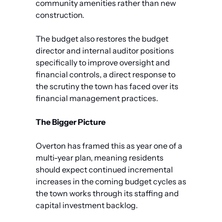
community amenities rather than new 
construction.
The budget also restores the budget 
director and internal auditor positions 
specifically to improve oversight and 
financial controls, a direct response to 
the scrutiny the town has faced over its 
financial management practices.
The Bigger Picture
Overton has framed this as year one of a 
multi-year plan, meaning residents 
should expect continued incremental 
increases in the coming budget cycles as 
the town works through its staffing and 
capital investment backlog. 