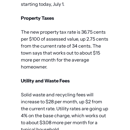
starting today, July 1.
Property Taxes
The new property tax rate is 36.75 cents 
per $100 of assessed value, up 2.75 cents 
from the current rate of 34 cents. The 
town says that works out to about $15 
more per month for the average 
homeowner.
Utility and Waste Fees
Solid waste and recycling fees will 
increase to $28 per month, up $2 from 
the current rate. Utility rates are going up 
4% on the base charge, which works out 
to about $3.08 more per month for a 
typical household.