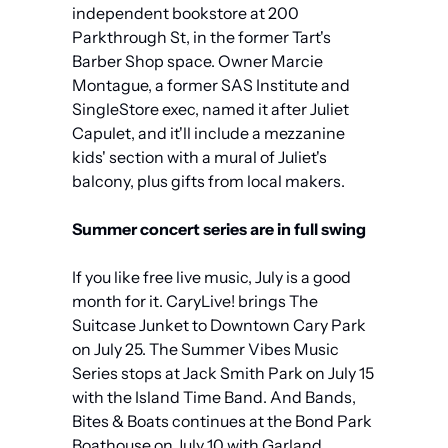
independent bookstore at 200 
Parkthrough St, in the former Tart's 
Barber Shop space. Owner Marcie 
Montague, a former SAS Institute and 
SingleStore exec, named it after Juliet 
Capulet, and it'll include a mezzanine 
kids' section with a mural of Juliet's 
balcony, plus gifts from local makers.
Summer concert series are in full swing
If you like free live music, July is a good 
month for it. CaryLive! brings The 
Suitcase Junket to Downtown Cary Park 
on July 25. The Summer Vibes Music 
Series stops at Jack Smith Park on July 15 
with the Island Time Band. And Bands, 
Bites & Boats continues at the Bond Park 
Boathouse on July 10 with Garland 