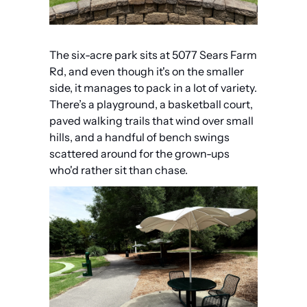
The six-acre park sits at 5077 Sears Farm 
Rd, and even though it's on the smaller 
side, it manages to pack in a lot of variety. 
There’s a playground, a basketball court, 
paved walking trails that wind over small 
hills, and a handful of bench swings 
scattered around for the grown-ups 
who'd rather sit than chase.