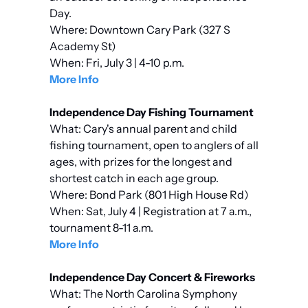
Day.
Where: Downtown Cary Park (327 S 
Academy St)
When: Fri, July 3 | 4-10 p.m.
More Info
Independence Day Fishing Tournament
What: Cary's annual parent and child 
fishing tournament, open to anglers of all 
ages, with prizes for the longest and 
shortest catch in each age group.
Where: Bond Park (801 High House Rd)
When: Sat, July 4 | Registration at 7 a.m., 
tournament 8-11 a.m.
More Info
Independence Day Concert & Fireworks
What: The North Carolina Symphony 