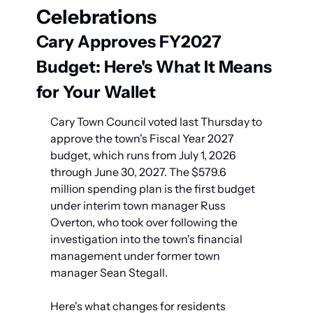
Celebrations
Cary Approves FY2027 
Budget: Here's What It Means 
for Your Wallet
Cary Town Council voted last Thursday to 
approve the town's Fiscal Year 2027 
budget, which runs from July 1, 2026 
through June 30, 2027. The $579.6 
million spending plan is the first budget 
under interim town manager Russ 
Overton, who took over following the 
investigation into the town's financial 
management under former town 
manager Sean Stegall.
Here's what changes for residents 