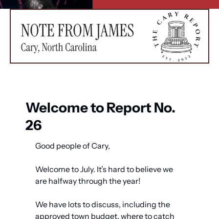
Welcome to Report No. 
26
Good people of Cary,
Welcome to July. It’s hard to believe we 
are halfway through the year! 
We have lots to discuss, including the 
approved town budget, where to catch 