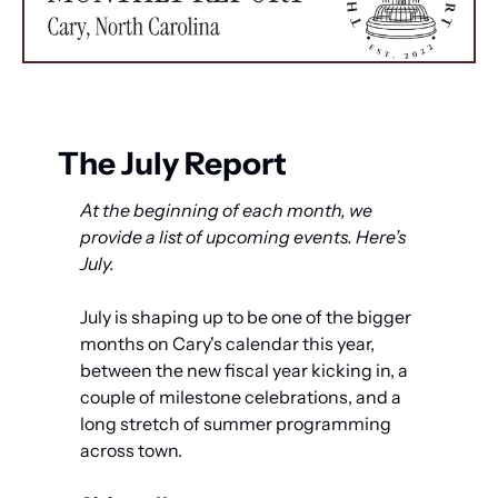
The July Report
At the beginning of each month, we 
provide a list of upcoming events. Here’s 
July.
July is shaping up to be one of the bigger 
months on Cary's calendar this year, 
between the new fiscal year kicking in, a 
couple of milestone celebrations, and a 
long stretch of summer programming 
across town.