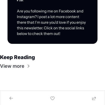
Are you following me on Facebook and 
Instagram? I post a lot more content 
there that I’m sure you’d love if you enjoy 
this newsletter. Click on the social links 
below to check them out!
Keep Reading
View more