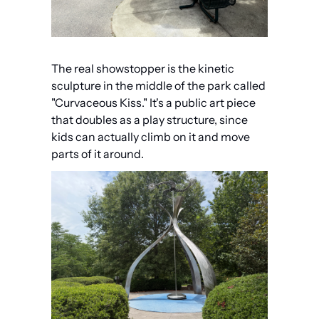
The real showstopper is the kinetic 
sculpture in the middle of the park called 
"Curvaceous Kiss." It's a public art piece 
that doubles as a play structure, since 
kids can actually climb on it and move 
parts of it around.