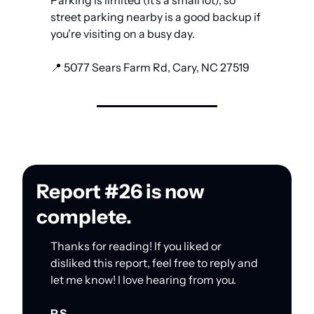
Parking is limited (it's a small lot), so 
street parking nearby is a good backup if 
you're visiting on a busy day.
📍
 5077 Sears Farm Rd, Cary, NC 27519
Report #26 is now 
complete.
Thanks for reading! If you liked or 
disliked this report, feel free to reply and 
let me know! I love hearing from you.
P.S.