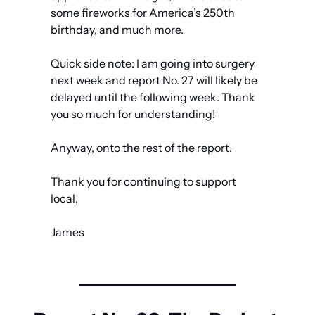
some fireworks for America’s 250th 
birthday, and much more.
Quick side note: I am going into surgery 
next week and report No. 27 will likely be 
delayed until the following week. Thank 
you so much for understanding!
Anyway, onto the rest of the report.
Thank you for continuing to support 
local,
James