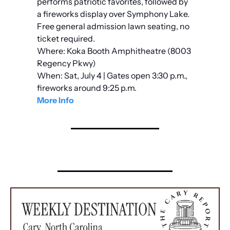
performs patriotic favorites, followed by 
a fireworks display over Symphony Lake. 
Free general admission lawn seating, no 
ticket required.
Where: Koka Booth Amphitheatre (8003 
Regency Pkwy)
When: Sat, July 4 | Gates open 3:30 p.m., 
fireworks around 9:25 p.m.
More Info