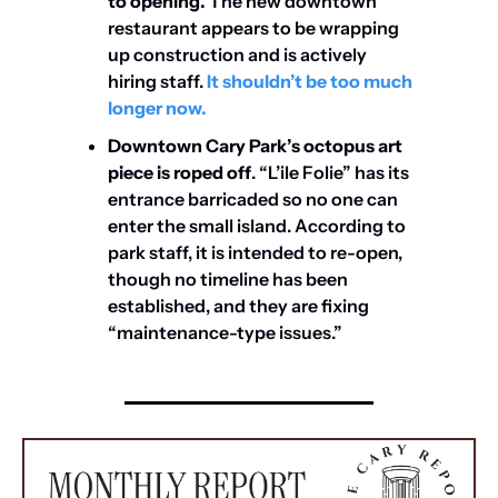
to opening. 
The new downtown 
restaurant appears to be wrapping 
up construction and is actively 
hiring staff. 
It shouldn’t be too much 
longer now. 
Downtown Cary Park’s octopus art 
piece is
roped off
. “L’ile Folie” has its 
entrance barricaded so no one can 
enter the small island. According to 
park staff, it is intended to re-open, 
though no timeline has been 
established, and they are fixing 
“maintenance-type issues.”