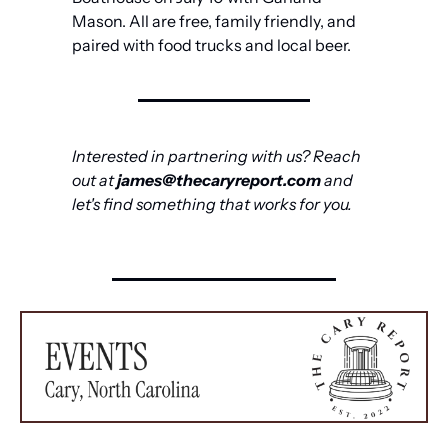
Mason. All are free, family friendly, and 
paired with food trucks and local beer.
Interested in partnering with us? Reach 
out at 
james@thecaryreport.com
 and 
let's find something that works for you.