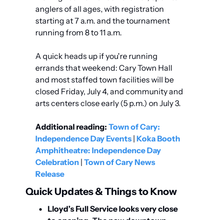
anglers of all ages, with registration 
starting at 7 a.m. and the tournament 
running from 8 to 11 a.m.
A quick heads up if you're running 
errands that weekend: Cary Town Hall 
and most staffed town facilities will be 
closed Friday, July 4, and community and 
arts centers close early (5 p.m.) on July 3.
Additional reading:
Town of Cary: 
Independence Day Events
 | 
Koka Booth 
Amphitheatre: Independence Day 
Celebration
 | 
Town of Cary News 
Release
Quick Updates & Things to Know
Lloyd’s Full Service looks very close 