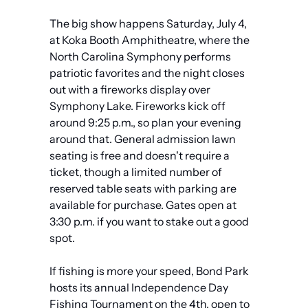
The big show happens Saturday, July 4, 
at Koka Booth Amphitheatre, where the 
North Carolina Symphony performs 
patriotic favorites and the night closes 
out with a fireworks display over 
Symphony Lake. Fireworks kick off 
around 9:25 p.m., so plan your evening 
around that. General admission lawn 
seating is free and doesn't require a 
ticket, though a limited number of 
reserved table seats with parking are 
available for purchase. Gates open at 
3:30 p.m. if you want to stake out a good 
spot.
If fishing is more your speed, Bond Park 
hosts its annual Independence Day 
Fishing Tournament on the 4th, open to 