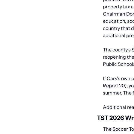
property tax a
Chairman Don M
education, soc
country that 
additional pre
The county's $
reopening the
Public School
If Cary's own 
Report 20), yo
summer. The fi
Additional rea
TST 2026 Wr
The Soccer To