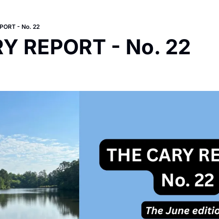
ORT - No. 22
Y REPORT - No. 22