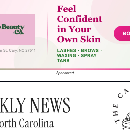
Sponsored