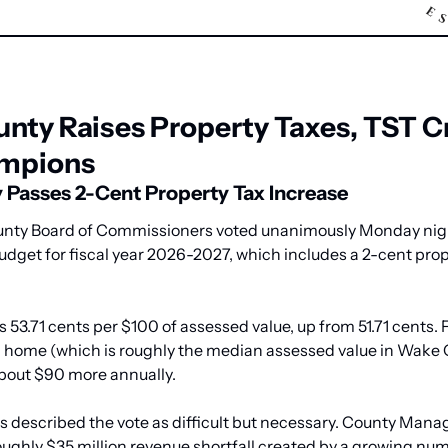
nty Raises Property Taxes, TST C
mpions
Passes 2-Cent Property Tax Increase
ty Board of Commissioners voted unanimously Monday night
budget for fiscal year 2026-2027, which includes a 2-cent prop
s 53.71 cents per $100 of assessed value, up from 51.71 cents. 
 home (which is roughly the median assessed value in Wake C
about $90 more annually.
 described the vote as difficult but necessary. County Manage
oughly $35 million revenue shortfall created by a growing num