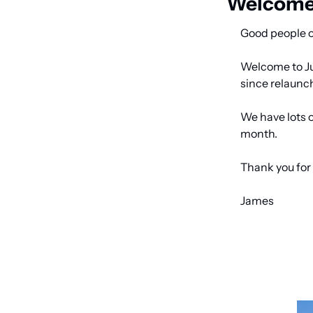
Welcome 
Good people o
Welcome to Jun
since relaunch
We have lots o
month. 
Thank you for 
James