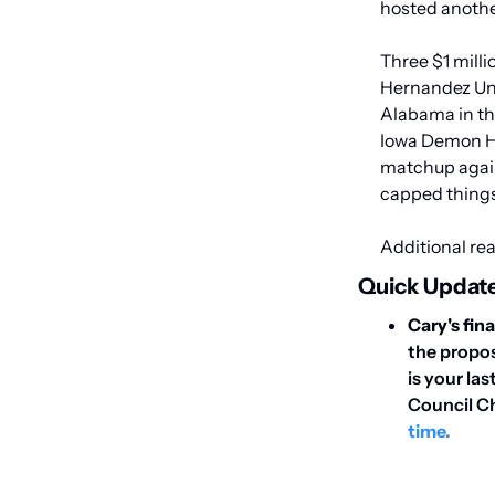
hosted anothe
Three $1 milli
Hernandez Unit
Alabama in th
Iowa Demon Haw
matchup again
capped things
Additional rea
Quick Update
Cary's fin
the propos
is your la
Council C
time.