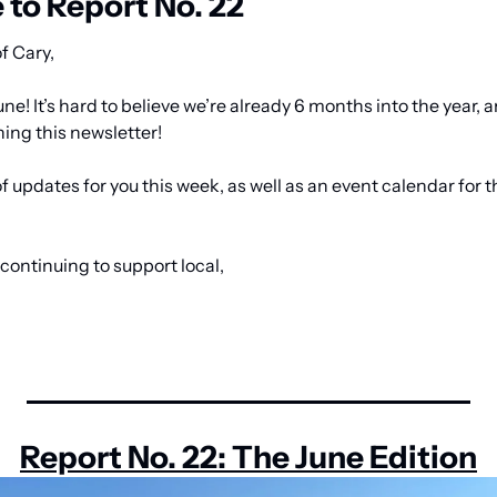
to Report No. 22
f Cary,
e! It’s hard to believe we’re already 6 months into the year, 
ing this newsletter! 
f updates for you this week, as well as an event calendar for 
continuing to support local,
Report No. 22: The June Edition