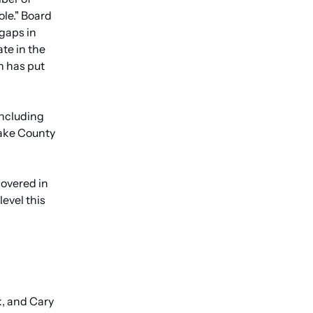
le." Board 
gaps in 
te in the 
 has put 
ncluding 
ake County 
overed in 
vel this 
 and Cary 