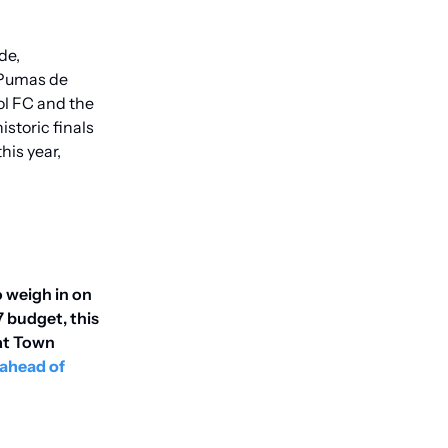
e, 
 Pumas de 
l FC and the 
toric finals 
s year, 
o weigh in on 
 budget, this 
at Town 
ahead of 