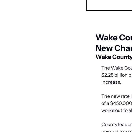
Wake Cou
New Cha
Wake County 
The Wake Coun
$2.28 billion 
increase.
The new rate i
of a $450,000
works out to 
County leaders
pointed to a r