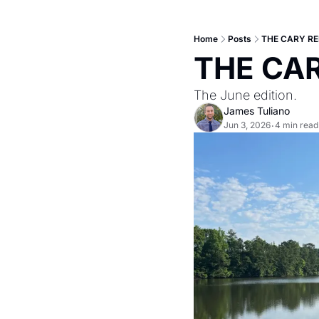
Home
Posts
THE CARY REP
THE CAR
The June edition.
James Tuliano
Jun 3, 2026
4 min read
•