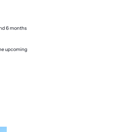
and 6 months 
the upcoming 