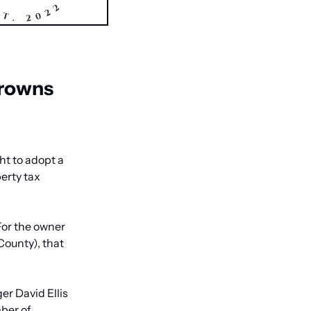
rowns 
 to adopt a 
erty tax 
For the owner 
ounty), that 
r David Ellis 
ber of 