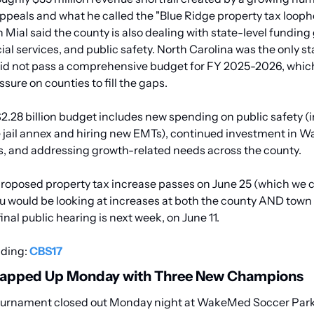
ppeals and what he called the "Blue Ridge property tax loopho
ial said the county is also dealing with state-level funding 
ial services, and public safety. North Carolina was the only sta
did not pass a comprehensive budget for FY 2025-2026, which
ssure on counties to fill the gaps.
2.28 billion budget includes new spending on public safety (i
 jail annex and hiring new EMTs), continued investment in W
s, and addressing growth-related needs across the county.
proposed property tax increase passes on June 25 (which we c
u would be looking at increases at both the county AND town le
nal public hearing is next week, on June 11. 
ding: 
CBS17
apped Up Monday with Three New Champions
urnament closed out Monday night at WakeMed Soccer Park,