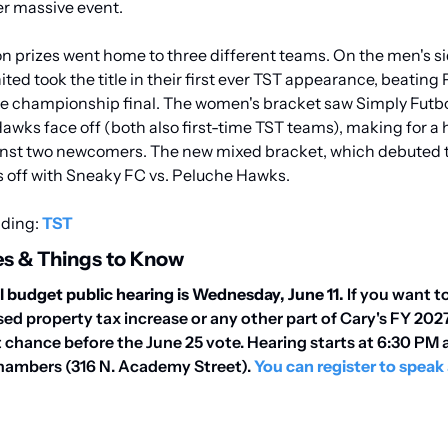
r massive event.
on prizes went home to three different teams. On the men's sid
ed took the title in their first ever TST appearance, beating
e championship final. The women's bracket saw Simply Futbo
ks face off (both also first-time TST teams), making for a his
st two newcomers. The new mixed bracket, which debuted thi
 off with Sneaky FC vs. Peluche Hawks.
ding: 
TST
s & Things to Know
al budget public hearing is Wednesday, June 11.
 If you want t
ed property tax increase or any other part of Cary's FY 2027
st chance before the June 25 vote. Hearing starts at 6:30 PM 
hambers (316 N. Academy Street). 
You can register to speak 